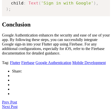
  child
:
Text
(
'Sign in with Google'
)
,
)
;
Conclusion
Google Authentication enhances the security and ease of use of your
app. By following these steps, you can successfully integrate
Google sign-in into your Flutter app using Firebase. For any
additional configurations, especially for iOS, refer to the Firebase
documentation for detailed guidance.
Tag:
Flutter
Firebase
Google Authentication
Mobile Development
Share:
Prev Post
Next Post