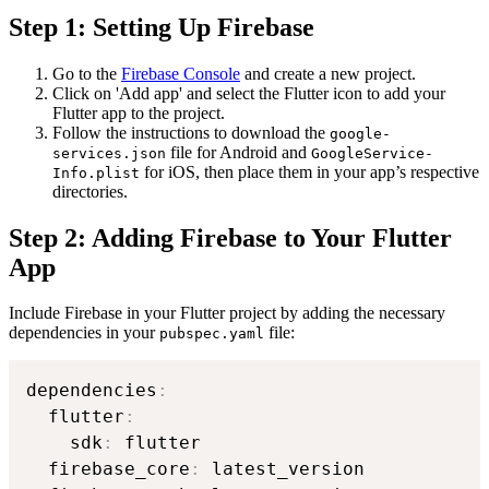
Step 1: Setting Up Firebase
Go to the
Firebase Console
and create a new project.
Click on 'Add app' and select the Flutter icon to add your
Flutter app to the project.
Follow the instructions to download the
google-
file for Android and
services.json
GoogleService-
for iOS, then place them in your app’s respective
Info.plist
directories.
Step 2: Adding Firebase to Your Flutter
App
Include Firebase in your Flutter project by adding the necessary
dependencies in your
file:
pubspec.yaml
dependencies
:
  flutter
:
    sdk
:
 flutter

  firebase_core
:
 latest_version
