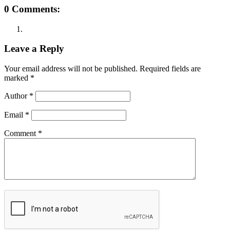
0 Comments:
Leave a Reply
Your email address will not be published.
Required fields are
marked
*
Author
*
Email
*
Comment
*