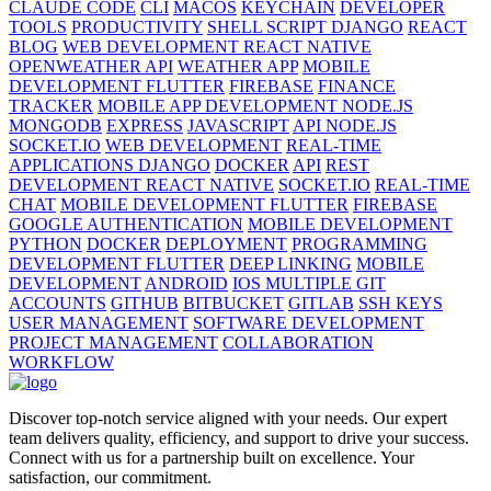
CLAUDE CODE
CLI
MACOS
KEYCHAIN
DEVELOPER
TOOLS
PRODUCTIVITY
SHELL SCRIPT DJANGO
REACT
BLOG
WEB DEVELOPMENT REACT NATIVE
OPENWEATHER API
WEATHER APP
MOBILE
DEVELOPMENT FLUTTER
FIREBASE
FINANCE
TRACKER
MOBILE APP DEVELOPMENT NODE.JS
MONGODB
EXPRESS
JAVASCRIPT
API NODE.JS
SOCKET.IO
WEB DEVELOPMENT
REAL-TIME
APPLICATIONS DJANGO
DOCKER
API
REST
DEVELOPMENT REACT NATIVE
SOCKET.IO
REAL-TIME
CHAT
MOBILE DEVELOPMENT FLUTTER
FIREBASE
GOOGLE AUTHENTICATION
MOBILE DEVELOPMENT
PYTHON
DOCKER
DEPLOYMENT
PROGRAMMING
DEVELOPMENT FLUTTER
DEEP LINKING
MOBILE
DEVELOPMENT
ANDROID
IOS MULTIPLE GIT
ACCOUNTS
GITHUB
BITBUCKET
GITLAB
SSH KEYS
USER MANAGEMENT
SOFTWARE DEVELOPMENT
PROJECT MANAGEMENT
COLLABORATION
WORKFLOW
Discover top-notch service aligned with your needs. Our expert
team delivers quality, efficiency, and support to drive your success.
Connect with us for a partnership built on excellence. Your
satisfaction, our commitment.