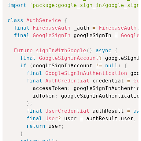
import
'package:google_sign_in/google_sign
class
AuthService
{
final
FirebaseAuth
 _auth 
=
FirebaseAuth
.
final
GoogleSignIn
 googleSignIn 
=
Google
Future
signInWithGoogle
(
)
async
{
final
GoogleSignInAccount
?
 googleSignI
if
(
googleSignInAccount 
!=
null
)
{
final
GoogleSignInAuthentication
 goo
final
AuthCredential
 credential 
=
Go
        accessToken
:
 googleSignInAuthentic
        idToken
:
 googleSignInAuthenticatio
)
;
final
UserCredential
 authResult 
=
aw
final
User
?
 user 
=
 authResult
.
user
;
return
 user
;
}