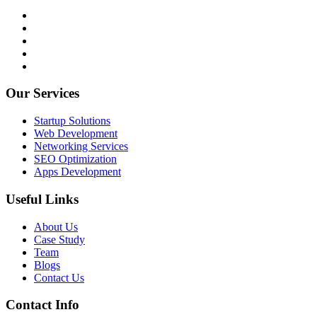
Our Services
Startup Solutions
Web Development
Networking Services
SEO Optimization
Apps Development
Useful Links
About Us
Case Study
Team
Blogs
Contact Us
Contact Info