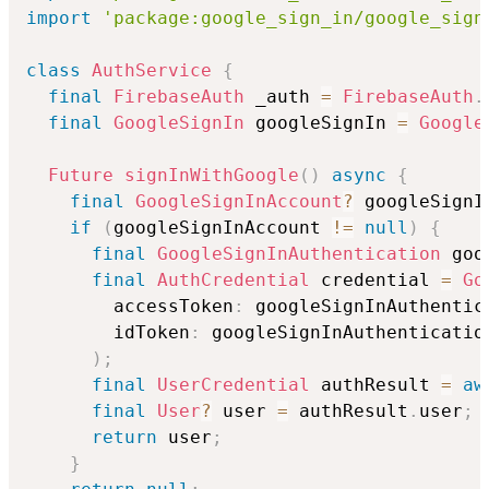
import
'package:google_sign_in/google_sign
class
AuthService
{
final
FirebaseAuth
 _auth 
=
FirebaseAuth
.
final
GoogleSignIn
 googleSignIn 
=
Google
Future
signInWithGoogle
(
)
async
{
final
GoogleSignInAccount
?
 googleSignI
if
(
googleSignInAccount 
!=
null
)
{
final
GoogleSignInAuthentication
 goo
final
AuthCredential
 credential 
=
Go
        accessToken
:
 googleSignInAuthentic
        idToken
:
 googleSignInAuthenticatio
)
;
final
UserCredential
 authResult 
=
aw
final
User
?
 user 
=
 authResult
.
user
;
return
 user
;
}