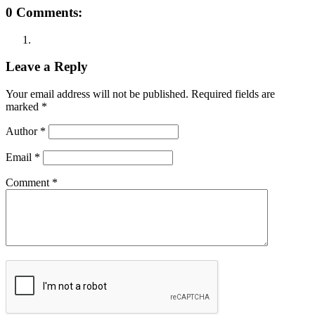
0 Comments:
Leave a Reply
Your email address will not be published.
Required fields are
marked
*
Author
*
Email
*
Comment
*