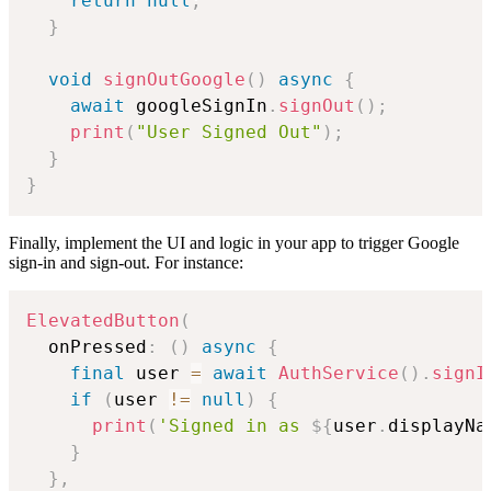
return
null
;
}
void
signOutGoogle
(
)
async
{
await
 googleSignIn
.
signOut
(
)
;
print
(
"User Signed Out"
)
;
}
}
Finally, implement the UI and logic in your app to trigger Google
sign-in and sign-out. For instance:
ElevatedButton
(
  onPressed
:
(
)
async
{
final
 user 
=
await
AuthService
(
)
.
signI
if
(
user 
!=
null
)
{
print
(
'Signed in as 
${
user
.
displayNa
}
}
,