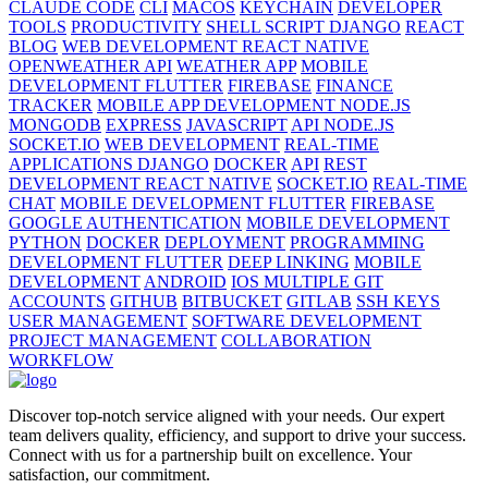
CLAUDE CODE
CLI
MACOS
KEYCHAIN
DEVELOPER
TOOLS
PRODUCTIVITY
SHELL SCRIPT DJANGO
REACT
BLOG
WEB DEVELOPMENT REACT NATIVE
OPENWEATHER API
WEATHER APP
MOBILE
DEVELOPMENT FLUTTER
FIREBASE
FINANCE
TRACKER
MOBILE APP DEVELOPMENT NODE.JS
MONGODB
EXPRESS
JAVASCRIPT
API NODE.JS
SOCKET.IO
WEB DEVELOPMENT
REAL-TIME
APPLICATIONS DJANGO
DOCKER
API
REST
DEVELOPMENT REACT NATIVE
SOCKET.IO
REAL-TIME
CHAT
MOBILE DEVELOPMENT FLUTTER
FIREBASE
GOOGLE AUTHENTICATION
MOBILE DEVELOPMENT
PYTHON
DOCKER
DEPLOYMENT
PROGRAMMING
DEVELOPMENT FLUTTER
DEEP LINKING
MOBILE
DEVELOPMENT
ANDROID
IOS MULTIPLE GIT
ACCOUNTS
GITHUB
BITBUCKET
GITLAB
SSH KEYS
USER MANAGEMENT
SOFTWARE DEVELOPMENT
PROJECT MANAGEMENT
COLLABORATION
WORKFLOW
Discover top-notch service aligned with your needs. Our expert
team delivers quality, efficiency, and support to drive your success.
Connect with us for a partnership built on excellence. Your
satisfaction, our commitment.