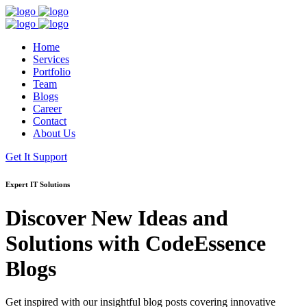
Home
Services
Portfolio
Team
Blogs
Career
Contact
About Us
Get It Support
Expert IT Solutions
Discover New Ideas and
Solutions with
CodeEssence
Blogs
Get inspired with our insightful blog posts covering innovative