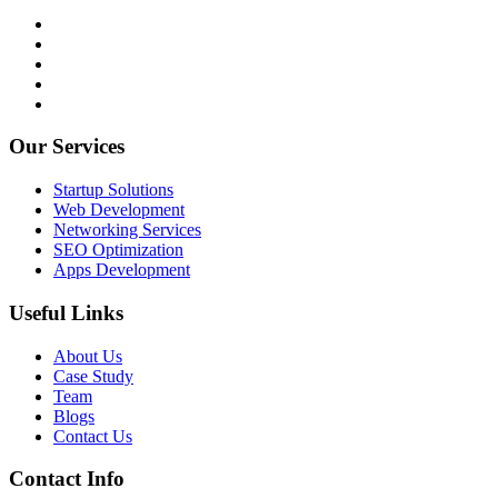
Our Services
Startup Solutions
Web Development
Networking Services
SEO Optimization
Apps Development
Useful Links
About Us
Case Study
Team
Blogs
Contact Us
Contact Info