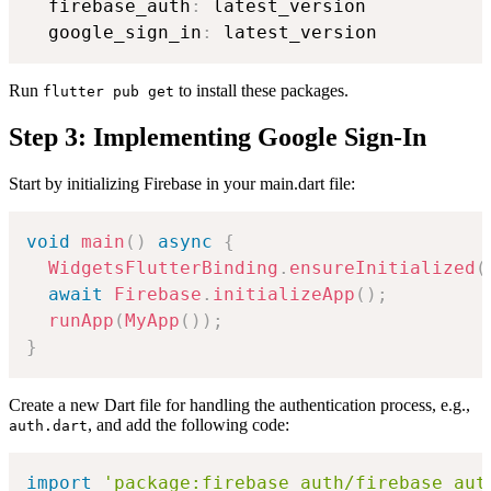
  firebase_auth
:
 latest_version

  google_sign_in
:
Run
to install these packages.
flutter pub get
Step 3: Implementing Google Sign-In
Start by initializing Firebase in your main.dart file:
void
main
(
)
async
{
WidgetsFlutterBinding
.
ensureInitialized
(
await
Firebase
.
initializeApp
(
)
;
runApp
(
MyApp
(
)
)
;
}
Create a new Dart file for handling the authentication process, e.g.,
, and add the following code:
auth.dart
import
'package:firebase_auth/firebase_aut