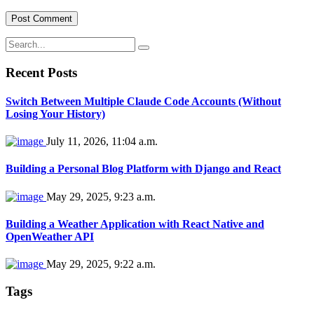
Recent Posts
Switch Between Multiple Claude Code Accounts (Without
Losing Your History)
July 11, 2026, 11:04 a.m.
Building a Personal Blog Platform with Django and React
May 29, 2025, 9:23 a.m.
Building a Weather Application with React Native and
OpenWeather API
May 29, 2025, 9:22 a.m.
Tags