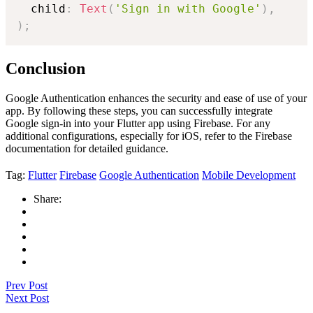
  child
:
Text
(
'Sign in with Google'
)
,
)
;
Conclusion
Google Authentication enhances the security and ease of use of your
app. By following these steps, you can successfully integrate
Google sign-in into your Flutter app using Firebase. For any
additional configurations, especially for iOS, refer to the Firebase
documentation for detailed guidance.
Tag:
Flutter
Firebase
Google Authentication
Mobile Development
Share:
Prev Post
Next Post