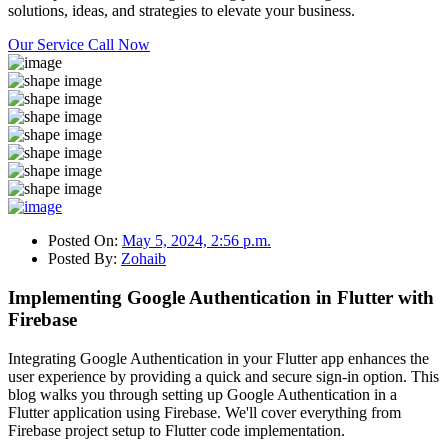
solutions, ideas, and strategies to elevate your business.
Our Service
Call Now
Posted On:
May 5, 2024, 2:56 p.m.
Posted By:
Zohaib
Implementing Google Authentication in Flutter with
Firebase
Integrating Google Authentication in your Flutter app enhances the
user experience by providing a quick and secure sign-in option. This
blog walks you through setting up Google Authentication in a
Flutter application using Firebase. We'll cover everything from
Firebase project setup to Flutter code implementation.