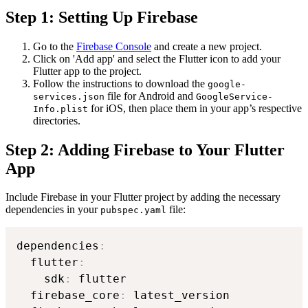
Step 1: Setting Up Firebase
Go to the
Firebase Console
and create a new project.
Click on 'Add app' and select the Flutter icon to add your
Flutter app to the project.
Follow the instructions to download the
google-
file for Android and
services.json
GoogleService-
for iOS, then place them in your app’s respective
Info.plist
directories.
Step 2: Adding Firebase to Your Flutter
App
Include Firebase in your Flutter project by adding the necessary
dependencies in your
file:
pubspec.yaml
dependencies
:
  flutter
:
    sdk
:
 flutter

  firebase_core
:
 latest_version
