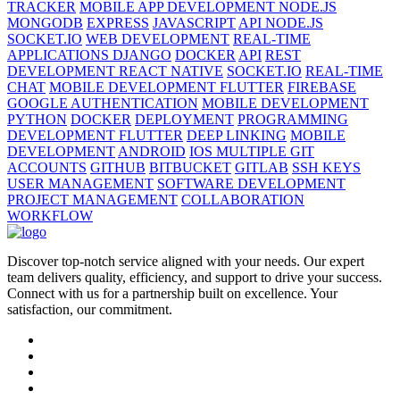
TRACKER
MOBILE APP DEVELOPMENT NODE.JS
MONGODB
EXPRESS
JAVASCRIPT
API NODE.JS
SOCKET.IO
WEB DEVELOPMENT
REAL-TIME
APPLICATIONS DJANGO
DOCKER
API
REST
DEVELOPMENT REACT NATIVE
SOCKET.IO
REAL-TIME
CHAT
MOBILE DEVELOPMENT FLUTTER
FIREBASE
GOOGLE AUTHENTICATION
MOBILE DEVELOPMENT
PYTHON
DOCKER
DEPLOYMENT
PROGRAMMING
DEVELOPMENT FLUTTER
DEEP LINKING
MOBILE
DEVELOPMENT
ANDROID
IOS MULTIPLE GIT
ACCOUNTS
GITHUB
BITBUCKET
GITLAB
SSH KEYS
USER MANAGEMENT
SOFTWARE DEVELOPMENT
PROJECT MANAGEMENT
COLLABORATION
WORKFLOW
Discover top-notch service aligned with your needs. Our expert
team delivers quality, efficiency, and support to drive your success.
Connect with us for a partnership built on excellence. Your
satisfaction, our commitment.