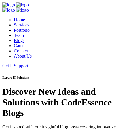
Home
Services
Portfolio
Team
Blogs
Career
Contact
About Us
Get It Support
Expert IT Solutions
Discover New Ideas and
Solutions with
CodeEssence
Blogs
Get inspired with our insightful blog posts covering innovative