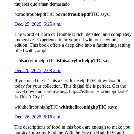
mujeres que aman demasiado
bornoftroublepdfTIC
bornoftroublepdfTIC
says:
Dec. 25, 2025, 5:25 a.m.
The world of Born of Trouble is rich, detailed, and completely
immersive. Experience it for yourself with our new pdf
edition. This book offers a deep dive into a fascinating setting
filled with compl
isthisacryforhelppTIC
isthisacryforhelppTIC
says:
Dec. 26, 2025, 2:08 a.m.
If you need the Is This a Cry for Help PDF, download it
today for your collection. This digital file is perfect. Get the
novel now and start reading. https://isthisacryforhelppdf.site/
Is This A Cry F
withthefireonhighpTIC
withthefireonhighpTIC
says:
Dec. 26, 2025, 6:16 a.m.
The descriptions of food in this book are enough to make you
hungry for more. Find the With the Fire on High PDF and