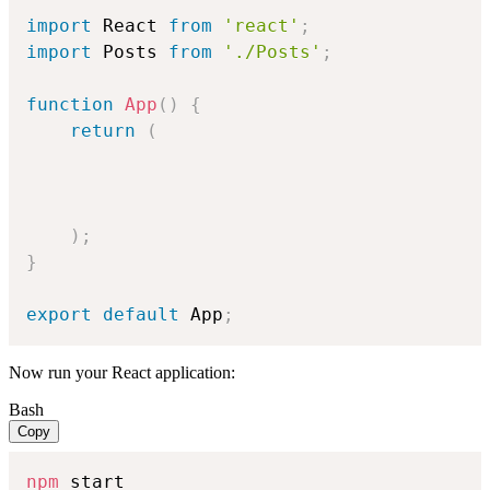
import
 React 
from
'react'
;
import
 Posts 
from
'./Posts'
;
function
App
(
)
{
return
(
)
;
}
export
default
 App
;
Now run your React application:
Bash
Copy
npm
 start