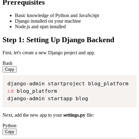
Prerequisites
Basic knowledge of Python and JavaScript
Django installed on your machine
Node.js and npm installed
Step 1: Setting Up Django Backend
First, let's create a new Django project and app.
Bash
Copy
cd
 blog_platform

django-admin startapp blog
Next, add the new app to your
settings.py
file:
Python
Copy