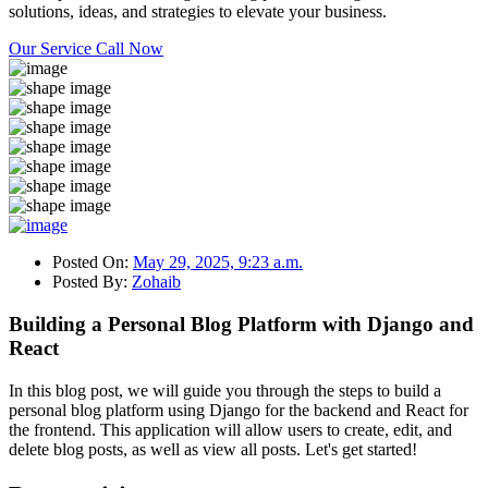
solutions, ideas, and strategies to elevate your business.
Our Service
Call Now
Posted On:
May 29, 2025, 9:23 a.m.
Posted By:
Zohaib
Building a Personal Blog Platform with Django and
React
In this blog post, we will guide you through the steps to build a
personal blog platform using Django for the backend and React for
the frontend. This application will allow users to create, edit, and
delete blog posts, as well as view all posts. Let's get started!