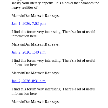
satisfy your literary appetite. It is a novel that balances the
heavy realities of
MarsvinDar
MarsvinDar
says:
Jan. 1, 2026, 7:02 p.m.
I find this forum very interesting. There's a lot of useful
information here.
MarsvinDar
MarsvinDar
says:
Jan. 2, 2026, 1:40 a.m.
I find this forum very interesting. There's a lot of useful
information here.
MarsvinDar
MarsvinDar
says:
Jan. 2, 2026, 8:31 a.m.
I find this forum very interesting. There's a lot of useful
information here.
MarsvinDar
MarsvinDar
says: