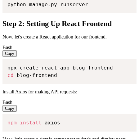
python manage.py runserver
Step 2: Setting Up React Frontend
Now, let's create a React application for our frontend.
Bash
Copy
cd
 blog-frontend
Install Axios for making API requests:
Bash
Copy
npm
install
 axios