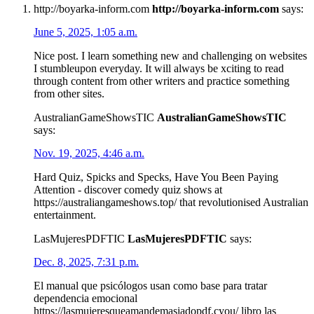
http://boyarka-inform.com
http://boyarka-inform.com
says:
June 5, 2025, 1:05 a.m.
Nice post. I learn something new and challenging on websites
I stumbleupon everyday. It will always be xciting to read
through content from other writers and practice something
from other sites.
AustralianGameShowsTIC
AustralianGameShowsTIC
says:
Nov. 19, 2025, 4:46 a.m.
Hard Quiz, Spicks and Specks, Have You Been Paying
Attention - discover comedy quiz shows at
https://australiangameshows.top/ that revolutionised Australian
entertainment.
LasMujeresPDFTIC
LasMujeresPDFTIC
says:
Dec. 8, 2025, 7:31 p.m.
El manual que psicólogos usan como base para tratar
dependencia emocional
https://lasmujeresqueamandemasiadopdf.cyou/ libro las