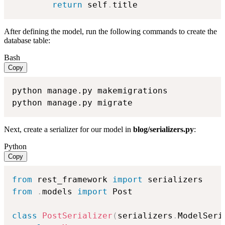
return
 self
.
title
After defining the model, run the following commands to create the
database table:
Bash
Copy
python manage.py makemigrations

python manage.py migrate
Next, create a serializer for our model in
blog/serializers.py
:
Python
Copy
from
 rest_framework 
import
from
.
models 
import
 Post

class
PostSerializer
(
serializers
.
ModelSeri