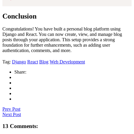
Conclusion
Congratulations! You have built a personal blog platform using
Django and React. You can now create, view, and manage blog
posts through your application. This setup provides a strong
foundation for further enhancements, such as adding user
authentication, comments, and more.
Tag:
Django
React
Blog
Web Development
Share:
Prev Post
Next Post
13 Comments: