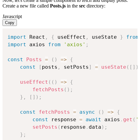
Now, let's create a simple component to fetch and display posts.
Create a new file called
Posts.js
in the
src
directory:
Javascript
Copy
import
 React
,
{
 useEffect
,
 useState 
}
from
import
 axios 
from
'axios'
;
const
Posts
=
(
)
=>
{
const
[
posts
,
 setPosts
]
=
useState
(
[
]
)
useEffect
(
(
)
=>
{
fetchPosts
(
)
;
}
,
[
]
)
;
const
fetchPosts
=
async
(
)
=>
{
const
 response 
=
await
 axios
.
get
(
'
setPosts
(
response
.
data
)
;
}
;