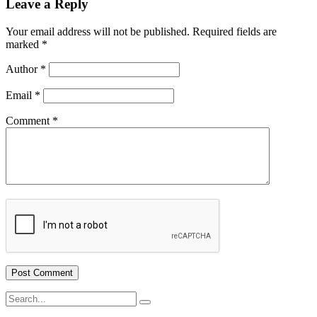
Leave a Reply
Your email address will not be published.
Required fields are
marked
*
Author
*
Email
*
Comment
*