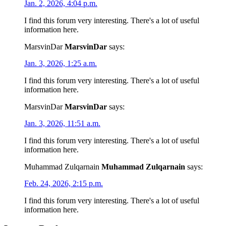
Jan. 2, 2026, 4:04 p.m.
I find this forum very interesting. There's a lot of useful
information here.
MarsvinDar
MarsvinDar
says:
Jan. 3, 2026, 1:25 a.m.
I find this forum very interesting. There's a lot of useful
information here.
MarsvinDar
MarsvinDar
says:
Jan. 3, 2026, 11:51 a.m.
I find this forum very interesting. There's a lot of useful
information here.
Muhammad Zulqarnain
Muhammad Zulqarnain
says:
Feb. 24, 2026, 2:15 p.m.
I find this forum very interesting. There's a lot of useful
information here.