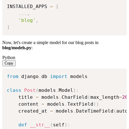
INSTALLED_APPS 
=
[
.
.
.
,
'blog'
,
]
Now, let's create a simple model for our blog posts in
blog/models.py
:
Python
Copy
from
 django
.
db 
import
 models

class
Post
(
models
.
Model
)
:
    title 
=
 models
.
CharField
(
max_length
=
20
    content 
=
 models
.
TextField
(
)
    created_at 
=
 models
.
DateTimeField
(
auto
def
__str__
(
self
)
: