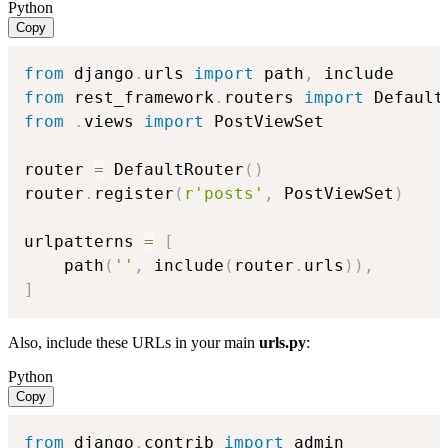
Python
Copy
from
 django
.
urls 
import
 path
,
from
 rest_framework
.
routers 
import
from
.
views 
import
 PostViewSet

router 
=
 DefaultRouter
(
)
router
.
register
(
r'posts'
,
 PostViewSet
)
urlpatterns 
=
[
    path
(
''
,
 include
(
router
.
urls
)
)
,
]
Also, include these URLs in your main
urls.py
:
Python
Copy
from
 django
.
contrib 
import