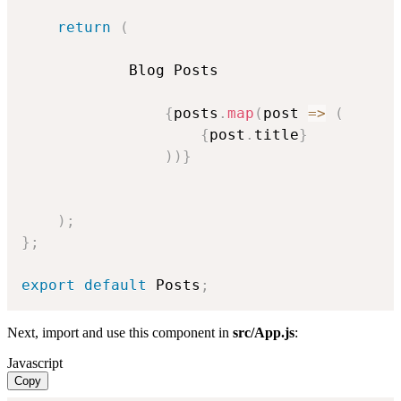
return
(
            Blog Posts

{
posts
.
map
(
post
=>
(
{
post
.
title
}
)
)
}
)
;
}
;
export
default
 Posts
;
Next, import and use this component in
src/App.js
:
Javascript
Copy