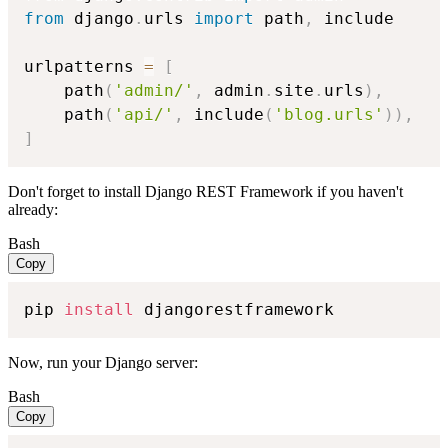
from
 django
.
urls 
import
 path
,
 include

urlpatterns 
=
[
    path
(
'admin/'
,
 admin
.
site
.
urls
)
,
    path
(
'api/'
,
 include
(
'blog.urls'
)
)
,
]
Don't forget to install Django REST Framework if you haven't
already:
Bash
Copy
pip 
install
 djangorestframework
Now, run your Django server:
Bash
Copy