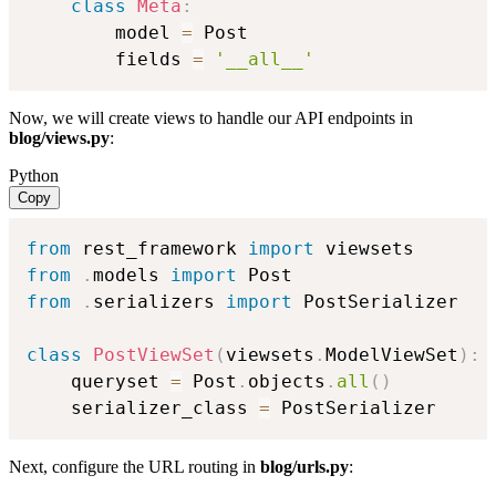
class
Meta
:
        model 
=
 Post

        fields 
=
'__all__'
Now, we will create views to handle our API endpoints in
blog/views.py
:
Python
Copy
from
 rest_framework 
import
from
.
models 
import
from
.
serializers 
import
 PostSerializer

class
PostViewSet
(
viewsets
.
ModelViewSet
)
:
    queryset 
=
 Post
.
objects
.
all
(
)
    serializer_class 
=
 PostSerializer
Next, configure the URL routing in
blog/urls.py
: