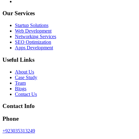
Our Services
Startup Solutions
Web Development
Networking Services
SEO Optimization
Apps Development
Useful Links
About Us
Case Study
Team
Blogs
Contact Us
Contact Info
Phone
+923035313249