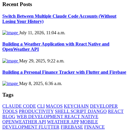
Recent Posts
Switch Between Multiple Claude Code Accounts (Without
Losing Your History)
July 11, 2026, 11:04 a.m.
Building a Weather Application with React Native and
OpenWeather API
May 29, 2025, 9:22 a.m.
Building a Personal Finance Tracker with Flutter and Firebase
May 8, 2025, 6:36 a.m.
Tags
CLAUDE CODE
CLI
MACOS
KEYCHAIN
DEVELOPER
TOOLS
PRODUCTIVITY
SHELL SCRIPT DJANGO
REACT
BLOG
WEB DEVELOPMENT REACT NATIVE
OPENWEATHER API
WEATHER APP
MOBILE
DEVELOPMENT FLUTTER
FIREBASE
FINANCE