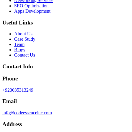
Networking Services
SEO Optimization
Apps Development
Useful Links
About Us
Case Study
Team
Blogs
Contact Us
Contact Info
Phone
+923035313249
Email
info@codeessenceinc.com
Address