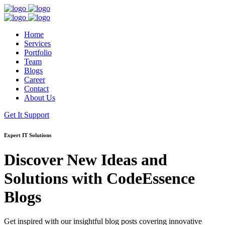
Home
Services
Portfolio
Team
Blogs
Career
Contact
About Us
Get It Support
Expert IT Solutions
Discover New Ideas and
Solutions with
CodeEssence
Blogs
Get inspired with our insightful blog posts covering innovative