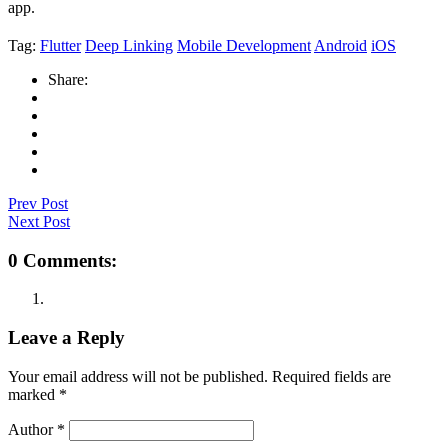
app.
Tag:
Flutter
Deep Linking
Mobile Development
Android
iOS
Share:
Prev Post
Next Post
0 Comments:
Leave a Reply
Your email address will not be published.
Required fields are
marked
*
Author
*