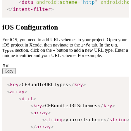
<
data
android:
scheme
=
"
http
"
android:
ho
</
intent-filter
>
iOS Configuration
For iOS, you need to add URL schemes to your project. Open your
iOS project in Xcode, then navigate to the
tab. In the
Info
URL
section, click on the
button to add a new URL type. Enter a
Types
+
unique identifier and your URL scheme. For example:
Xml
Copy
<
key
>
CFBundleURLTypes
</
key
>
<
array
>
<
dict
>
<
key
>
CFBundleURLSchemes
</
key
>
<
array
>
<
string
>
yoururlscheme
</
string
>
</
array
>