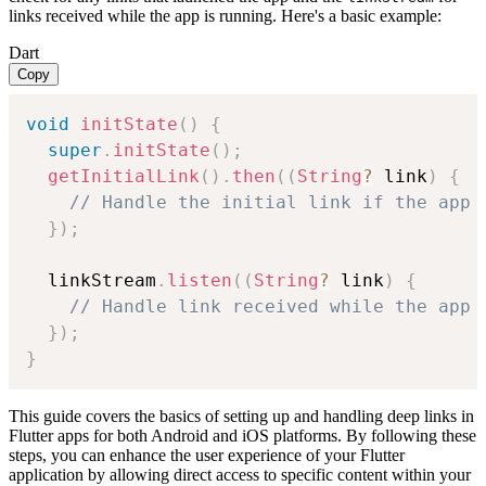
links received while the app is running. Here's a basic example:
Dart
Copy
void
initState
(
)
{
super
.
initState
(
)
;
getInitialLink
(
)
.
then
(
(
String
?
 link
)
{
// Handle the initial link if the app 
}
)
;
  linkStream
.
listen
(
(
String
?
 link
)
{
// Handle link received while the app 
}
)
;
}
This guide covers the basics of setting up and handling deep links in
Flutter apps for both Android and iOS platforms. By following these
steps, you can enhance the user experience of your Flutter
application by allowing direct access to specific content within your