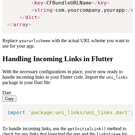
<
key
>
CFBundleURLName
</
key
>
<
string
>
com.yourcompany.yourapp
</
s
</
dict
>
</
array
>
Replace
with the actual URL scheme you want to
yoururlscheme
use for your app.
Handling Incoming Links in Flutter
With the necessary configurations in place, you're now ready to
handle incoming links in your Flutter code. Import the
uni_links
package in your Dart file:
Dart
Copy
import
'package:uni_links/uni_links.dart'
;
To handle incoming links, use the
method to
getInitialLink()
check for any links that launched the app and the
for
linkStream