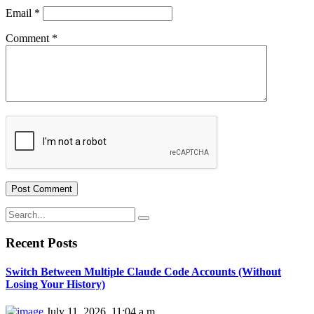
Email
*
Comment
*
Recent Posts
Switch Between Multiple Claude Code Accounts (Without
Losing Your History)
July 11, 2026, 11:04 a.m.