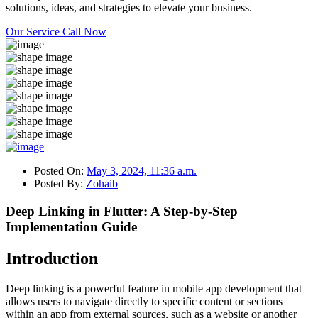
solutions, ideas, and strategies to elevate your business.
Our Service
Call Now
Posted On:
May 3, 2024, 11:36 a.m.
Posted By:
Zohaib
Deep Linking in Flutter: A Step-by-Step
Implementation Guide
Introduction
Deep linking is a powerful feature in mobile app development that
allows users to navigate directly to specific content or sections
within an app from external sources, such as a website or another