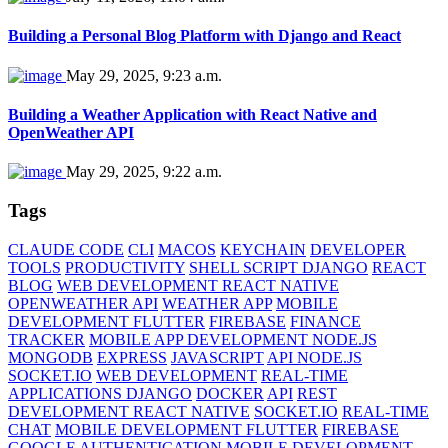
Building a Personal Blog Platform with Django and React
May 29, 2025, 9:23 a.m.
Building a Weather Application with React Native and
OpenWeather API
May 29, 2025, 9:22 a.m.
Tags
CLAUDE CODE
CLI
MACOS
KEYCHAIN
DEVELOPER
TOOLS
PRODUCTIVITY
SHELL SCRIPT DJANGO
REACT
BLOG
WEB DEVELOPMENT REACT NATIVE
OPENWEATHER API
WEATHER APP
MOBILE
DEVELOPMENT FLUTTER
FIREBASE
FINANCE
TRACKER
MOBILE APP DEVELOPMENT NODE.JS
MONGODB
EXPRESS
JAVASCRIPT
API NODE.JS
SOCKET.IO
WEB DEVELOPMENT
REAL-TIME
APPLICATIONS DJANGO
DOCKER
API
REST
DEVELOPMENT REACT NATIVE
SOCKET.IO
REAL-TIME
CHAT
MOBILE DEVELOPMENT FLUTTER
FIREBASE
GOOGLE AUTHENTICATION
MOBILE DEVELOPMENT