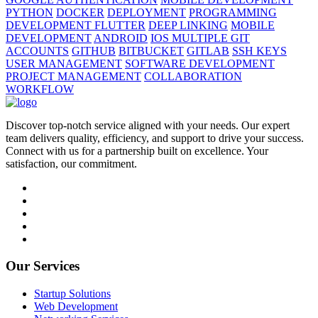
PYTHON
DOCKER
DEPLOYMENT
PROGRAMMING
DEVELOPMENT FLUTTER
DEEP LINKING
MOBILE
DEVELOPMENT
ANDROID
IOS MULTIPLE GIT
ACCOUNTS
GITHUB
BITBUCKET
GITLAB
SSH KEYS
USER MANAGEMENT
SOFTWARE DEVELOPMENT
PROJECT MANAGEMENT
COLLABORATION
WORKFLOW
Discover top-notch service aligned with your needs. Our expert
team delivers quality, efficiency, and support to drive your success.
Connect with us for a partnership built on excellence. Your
satisfaction, our commitment.
Our Services
Startup Solutions
Web Development