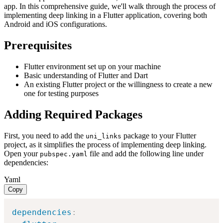
app. In this comprehensive guide, we'll walk through the process of
implementing deep linking in a Flutter application, covering both
Android and iOS configurations.
Prerequisites
Flutter environment set up on your machine
Basic understanding of Flutter and Dart
An existing Flutter project or the willingness to create a new
one for testing purposes
Adding Required Packages
First, you need to add the
package to your Flutter
uni_links
project, as it simplifies the process of implementing deep linking.
Open your
file and add the following line under
pubspec.yaml
dependencies:
Yaml
Copy
dependencies
: