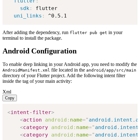
flutter
:
sdk
:
 flutter

uni_links
:
 ^0.5.1
After adding the dependency, run
in your
flutter pub get
terminal to install the package.
Android Configuration
To enable deep linking in your Android app, you need to modify the
file located in the
AndroidManifest.xml
android/app/src/main
directory of your Flutter project. Add the following intent filter
inside the
tag of your main activity:
Xml
Copy
<
intent-filter
>
<
action
android:
name
=
"
android.intent.a
<
category
android:
name
=
"
android.intent
<
category
android:
name
=
"
android.intent