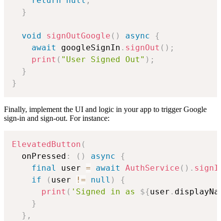
return
null
;
}
void
signOutGoogle
(
)
async
{
await
 googleSignIn
.
signOut
(
)
;
print
(
"User Signed Out"
)
;
}
}
Finally, implement the UI and logic in your app to trigger Google
sign-in and sign-out. For instance:
ElevatedButton
(
  onPressed
:
(
)
async
{
final
 user 
=
await
AuthService
(
)
.
signI
if
(
user 
!=
null
)
{
print
(
'Signed in as 
${
user
.
displayNa
}
}
,