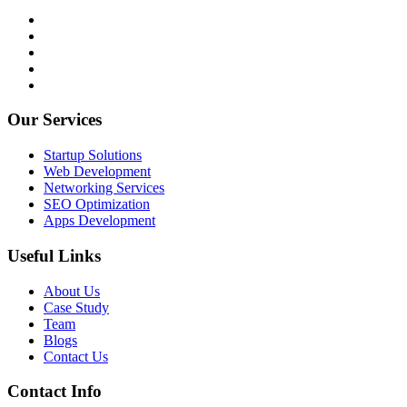
Our Services
Startup Solutions
Web Development
Networking Services
SEO Optimization
Apps Development
Useful Links
About Us
Case Study
Team
Blogs
Contact Us
Contact Info