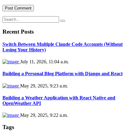
Recent Posts
Switch Between Multiple Claude Code Accounts (Without
Losing Your History)
July 11, 2026, 11:04 a.m.
Building a Personal Blog Platform with Django and React
May 29, 2025, 9:23 a.m.
Building a Weather Application with React Native and
OpenWeather API
May 29, 2025, 9:22 a.m.
Tags