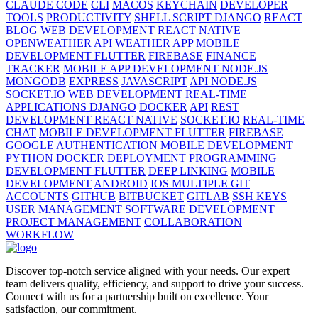
CLAUDE CODE
CLI
MACOS
KEYCHAIN
DEVELOPER
TOOLS
PRODUCTIVITY
SHELL SCRIPT DJANGO
REACT
BLOG
WEB DEVELOPMENT REACT NATIVE
OPENWEATHER API
WEATHER APP
MOBILE
DEVELOPMENT FLUTTER
FIREBASE
FINANCE
TRACKER
MOBILE APP DEVELOPMENT NODE.JS
MONGODB
EXPRESS
JAVASCRIPT
API NODE.JS
SOCKET.IO
WEB DEVELOPMENT
REAL-TIME
APPLICATIONS DJANGO
DOCKER
API
REST
DEVELOPMENT REACT NATIVE
SOCKET.IO
REAL-TIME
CHAT
MOBILE DEVELOPMENT FLUTTER
FIREBASE
GOOGLE AUTHENTICATION
MOBILE DEVELOPMENT
PYTHON
DOCKER
DEPLOYMENT
PROGRAMMING
DEVELOPMENT FLUTTER
DEEP LINKING
MOBILE
DEVELOPMENT
ANDROID
IOS MULTIPLE GIT
ACCOUNTS
GITHUB
BITBUCKET
GITLAB
SSH KEYS
USER MANAGEMENT
SOFTWARE DEVELOPMENT
PROJECT MANAGEMENT
COLLABORATION
WORKFLOW
Discover top-notch service aligned with your needs. Our expert
team delivers quality, efficiency, and support to drive your success.
Connect with us for a partnership built on excellence. Your
satisfaction, our commitment.