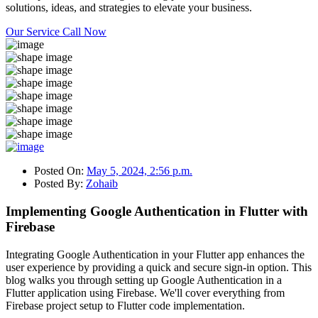
solutions, ideas, and strategies to elevate your business.
Our Service
Call Now
Posted On:
May 5, 2024, 2:56 p.m.
Posted By:
Zohaib
Implementing Google Authentication in Flutter with
Firebase
Integrating Google Authentication in your Flutter app enhances the
user experience by providing a quick and secure sign-in option. This
blog walks you through setting up Google Authentication in a
Flutter application using Firebase. We'll cover everything from
Firebase project setup to Flutter code implementation.