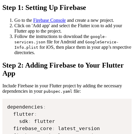
Step 1: Setting Up Firebase
Go to the
Firebase Console
and create a new project.
Click on 'Add app' and select the Flutter icon to add your
Flutter app to the project.
Follow the instructions to download the
google-
file for Android and
services.json
GoogleService-
for iOS, then place them in your app’s respective
Info.plist
directories.
Step 2: Adding Firebase to Your Flutter
App
Include Firebase in your Flutter project by adding the necessary
dependencies in your
file:
pubspec.yaml
dependencies
:
  flutter
:
    sdk
:
 flutter

  firebase_core
:
 latest_version
