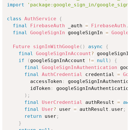
import
'package:google_sign_in/google_sign
class
AuthService
{
final
FirebaseAuth
 _auth 
=
FirebaseAuth
.
final
GoogleSignIn
 googleSignIn 
=
Google
Future
signInWithGoogle
(
)
async
{
final
GoogleSignInAccount
?
 googleSignI
if
(
googleSignInAccount 
!=
null
)
{
final
GoogleSignInAuthentication
 goo
final
AuthCredential
 credential 
=
Go
        accessToken
:
 googleSignInAuthentic
        idToken
:
 googleSignInAuthenticatio
)
;
final
UserCredential
 authResult 
=
aw
final
User
?
 user 
=
 authResult
.
user
;
return
 user
;
}