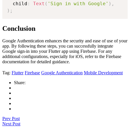
  child
:
Text
(
'Sign in with Google'
)
,
)
;
Conclusion
Google Authentication enhances the security and ease of use of your
app. By following these steps, you can successfully integrate
Google sign-in into your Flutter app using Firebase. For any
additional configurations, especially for iOS, refer to the Firebase
documentation for detailed guidance.
Tag:
Flutter
Firebase
Google Authentication
Mobile Development
Share:
Prev Post
Next Post