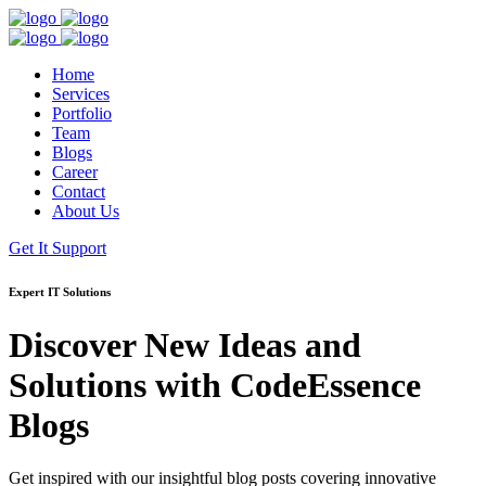
Home
Services
Portfolio
Team
Blogs
Career
Contact
About Us
Get It Support
Expert IT Solutions
Discover New Ideas and
Solutions with
CodeEssence
Blogs
Get inspired with our insightful blog posts covering innovative