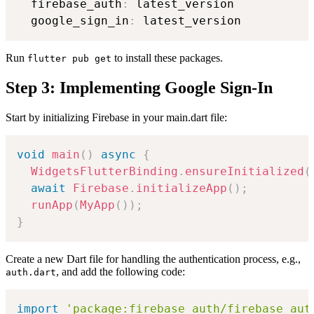
  firebase_auth
:
 latest_version

  google_sign_in
:
Run
to install these packages.
flutter pub get
Step 3: Implementing Google Sign-In
Start by initializing Firebase in your main.dart file:
void
main
(
)
async
{
WidgetsFlutterBinding
.
ensureInitialized
(
await
Firebase
.
initializeApp
(
)
;
runApp
(
MyApp
(
)
)
;
}
Create a new Dart file for handling the authentication process, e.g.,
, and add the following code:
auth.dart
import
'package:firebase_auth/firebase_aut