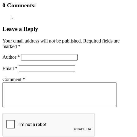
0 Comments:
Leave a Reply
Your email address will not be published.
Required fields are
marked
*
Author
*
Email
*
Comment
*