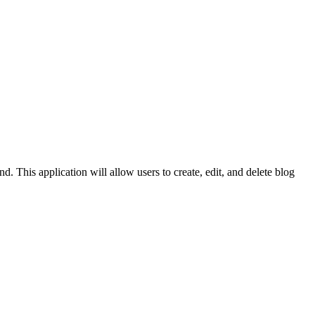
. This application will allow users to create, edit, and delete blog