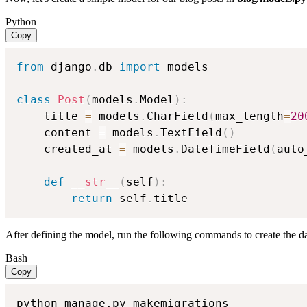
Python
Copy
from
 django
.
db 
import
 models

class
Post
(
models
.
Model
)
:
    title 
=
 models
.
CharField
(
max_length
=
20
    content 
=
 models
.
TextField
(
)
    created_at 
=
 models
.
DateTimeField
(
auto
def
__str__
(
self
)
:
return
 self
.
title
After defining the model, run the following commands to create the da
Bash
Copy
python manage.py makemigrations
