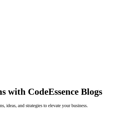
ns with
CodeEssence Blogs
s, ideas, and strategies to elevate your business.