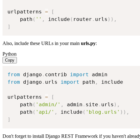
urlpatterns 
=
[
    path
(
''
,
 include
(
router
.
urls
)
)
,
]
Also, include these URLs in your main
urls.py
:
Python
Copy
from
 django
.
contrib 
import
from
 django
.
urls 
import
 path
,
 include

urlpatterns 
=
[
    path
(
'admin/'
,
 admin
.
site
.
urls
)
,
    path
(
'api/'
,
 include
(
'blog.urls'
)
)
,
]
Don't forget to install Django REST Framework if you haven't alread