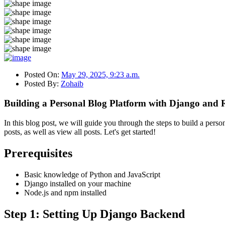
Posted On:
May 29, 2025, 9:23 a.m.
Posted By:
Zohaib
Building a Personal Blog Platform with Django and 
In this blog post, we will guide you through the steps to build a perso
posts, as well as view all posts. Let's get started!
Prerequisites
Basic knowledge of Python and JavaScript
Django installed on your machine
Node.js and npm installed
Step 1: Setting Up Django Backend