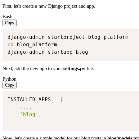
First, let's create a new Django project and app.
Bash
Copy
cd
 blog_platform

django-admin startapp blog
Next, add the new app to your
settings.py
file:
Python
Copy
INSTALLED_APPS 
=
[
.
.
.
,
'blog'
,
]
Now, let's create a simple model for our blog posts in
blog/models.py