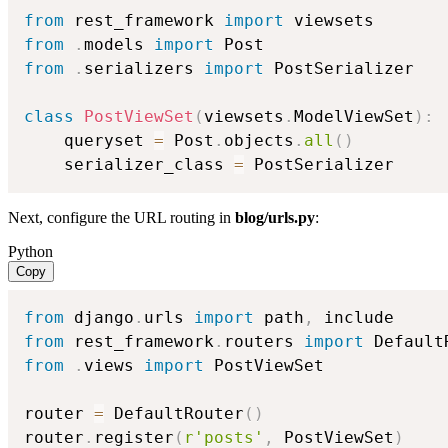
from
 rest_framework 
import
from
.
models 
import
from
.
serializers 
import
 PostSerializer

class
PostViewSet
(
viewsets
.
ModelViewSet
)
:
    queryset 
=
 Post
.
objects
.
all
(
)
    serializer_class 
=
 PostSerializer
Next, configure the URL routing in
blog/urls.py
:
Python
Copy
from
 django
.
urls 
import
 path
,
from
 rest_framework
.
routers 
import
from
.
views 
import
 PostViewSet

router 
=
 DefaultRouter
(
)
router
.
register
(
r'posts'
,
 PostViewSet
)