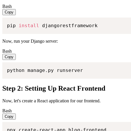
Bash
Copy
pip 
install
 djangorestframework
Now, run your Django server:
Bash
Copy
python manage.py runserver
Step 2: Setting Up React Frontend
Now, let's create a React application for our frontend.
Bash
Copy