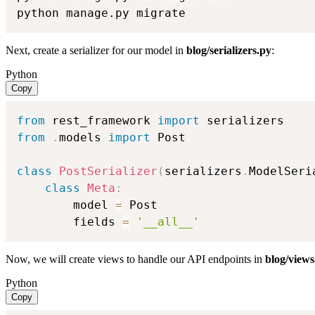
python manage.py migrate
Next, create a serializer for our model in
blog/serializers.py
:
Python
Copy
from
 rest_framework 
import
from
.
models 
import
 Post

class
PostSerializer
(
serializers
.
ModelSeri
class
Meta
:
        model 
=
 Post

        fields 
=
'__all__'
Now, we will create views to handle our API endpoints in
blog/views
Python
Copy