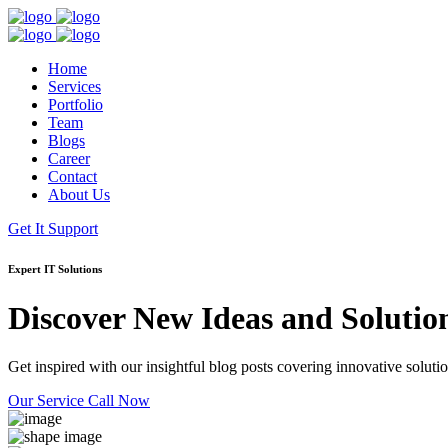
Home
Services
Portfolio
Team
Blogs
Career
Contact
About Us
Get It Support
Expert IT Solutions
Discover New Ideas and Solutio
Get inspired with our insightful blog posts covering innovative solution
Our Service
Call Now