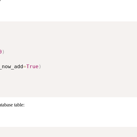
0
)
_now_add
=
True
)
tabase table: