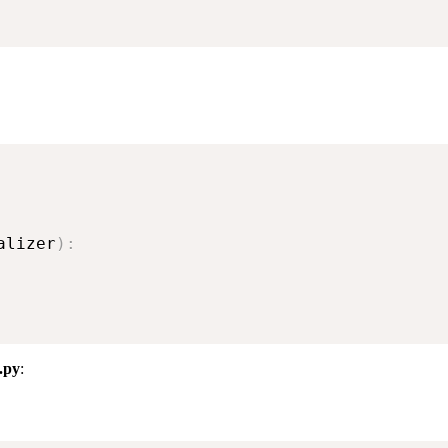
alizer
)
:
.py
: