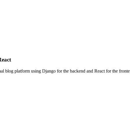
React
nal blog platform using Django for the backend and React for the frontend