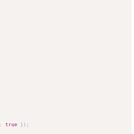
:
true
}
)
;