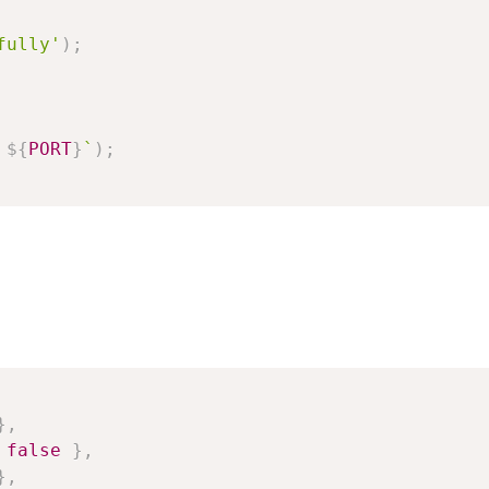
fully'
)
;
 
${
PORT
}
`
)
;
}
,
false
}
,
}
,