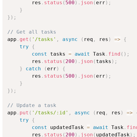
        res
.
status
(
500
)
.
json
(
err
)
;
}
}
)
;
// Get all tasks
app
.
get
(
'/tasks'
,
async
(
req
,
 res
)
=>
{
try
{
const
 tasks 
=
await
 Task
.
find
(
)
;
        res
.
status
(
200
)
.
json
(
tasks
)
;
}
catch
(
err
)
{
        res
.
status
(
500
)
.
json
(
err
)
;
}
}
)
;
// Update a task
app
.
put
(
'/tasks/:id'
,
async
(
req
,
 res
)
=>
try
{
const
 updatedTask 
=
await
 Task
.
fin
        res
.
status
(
200
)
.
json
(
updatedTask
)
;