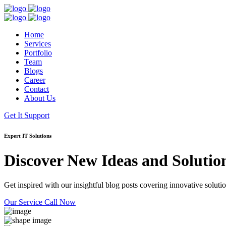
Home
Services
Portfolio
Team
Blogs
Career
Contact
About Us
Get It Support
Expert IT Solutions
Discover New Ideas and Solutio
Get inspired with our insightful blog posts covering innovative solution
Our Service
Call Now