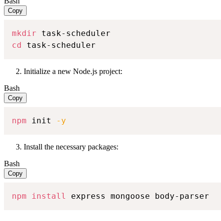
Bash
Copy
mkdir
cd
 task-scheduler
Initialize a new Node.js project:
Bash
Copy
npm
 init 
-y
Install the necessary packages:
Bash
Copy
npm
install
 express mongoose body-parser