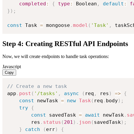
completed
:
{
type
:
 Boolean
,
default
:
f
}
)
;
const
 Task 
=
 mongoose
.
model
(
'Task'
,
 taskSc
Step 4: Creating RESTful API Endpoints
Now, we will create endpoints to handle task operations:
Javascript
Copy
// Create a new task
app
.
post
(
'/tasks'
,
async
(
req
,
 res
)
=>
{
const
 newTask 
=
new
Task
(
req
.
body
)
;
try
{
const
 savedTask 
=
await
 newTask
.
sa
        res
.
status
(
201
)
.
json
(
savedTask
)
;
}
catch
(
err
)
{