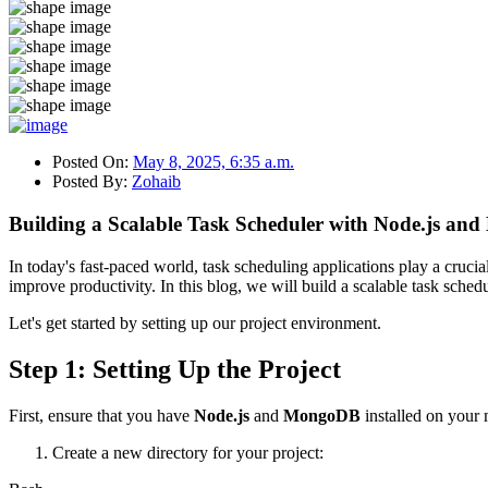
Posted On:
May 8, 2025, 6:35 a.m.
Posted By:
Zohaib
Building a Scalable Task Scheduler with Node.js a
In today's fast-paced world, task scheduling applications play a cruci
improve productivity. In this blog, we will build a scalable task sche
Let's get started by setting up our project environment.
Step 1: Setting Up the Project
First, ensure that you have
Node.js
and
MongoDB
installed on your 
Create a new directory for your project: