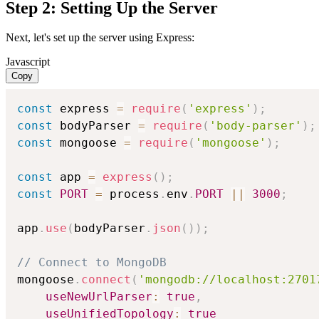
Step 2: Setting Up the Server
Next, let's set up the server using Express:
Javascript
Copy
const
 express 
=
require
(
'express'
)
;
const
 bodyParser 
=
require
(
'body-parser'
)
;
const
 mongoose 
=
require
(
'mongoose'
)
;
const
 app 
=
express
(
)
;
const
PORT
=
 process
.
env
.
PORT
||
3000
;
app
.
use
(
bodyParser
.
json
(
)
)
;
// Connect to MongoDB
mongoose
.
connect
(
'mongodb://localhost:2701
useNewUrlParser
:
true
,
useUnifiedTopology
:
true