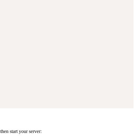
hen start your server: