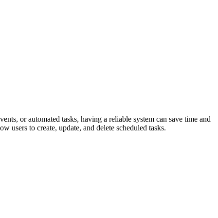
events, or automated tasks, having a reliable system can save time and
ow users to create, update, and delete scheduled tasks.