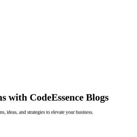
ns with
CodeEssence Blogs
s, ideas, and strategies to elevate your business.