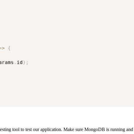
=>
{
arams
.
id
)
;
sting tool to test our application. Make sure MongoDB is running and t