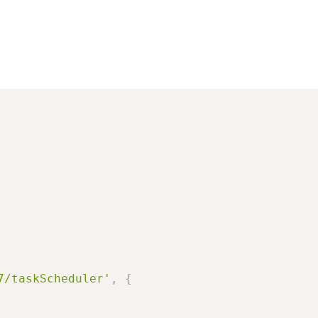
7/taskScheduler'
,
{