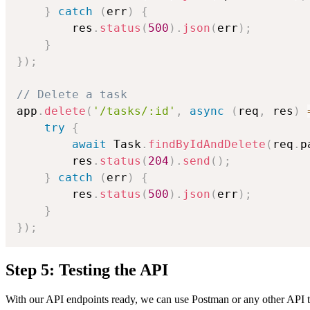
}
catch
(
err
)
{
        res
.
status
(
500
)
.
json
(
err
)
;
}
}
)
;
// Delete a task
app
.
delete
(
'/tasks/:id'
,
async
(
req
,
 res
)
try
{
await
 Task
.
findByIdAndDelete
(
req
.
p
        res
.
status
(
204
)
.
send
(
)
;
}
catch
(
err
)
{
        res
.
status
(
500
)
.
json
(
err
)
;
}
}
)
;
Step 5: Testing the API
With our API endpoints ready, we can use Postman or any other API te