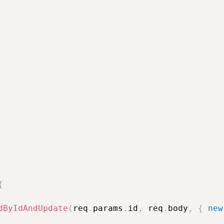
{
dByIdAndUpdate
(
req
.
params
.
id
,
 req
.
body
,
{
new