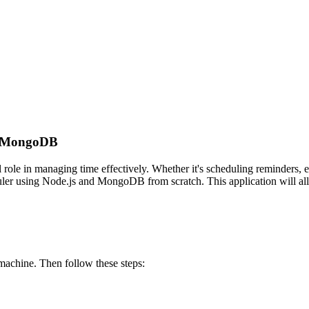
nd MongoDB
al role in managing time effectively. Whether it's scheduling reminders, 
duler using Node.js and MongoDB from scratch. This application will all
machine. Then follow these steps: