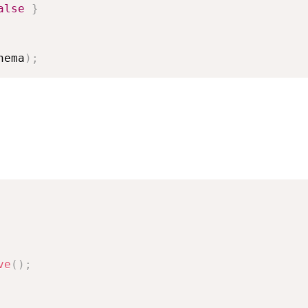
alse
}
hema
)
;
ve
(
)
;