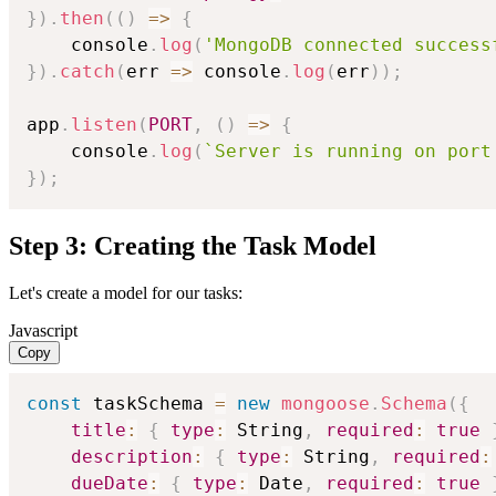
}
)
.
then
(
(
)
=>
{
    console
.
log
(
'MongoDB connected success
}
)
.
catch
(
err
=>
 console
.
log
(
err
)
)
;
app
.
listen
(
PORT
,
(
)
=>
{
    console
.
log
(
`
Server is running on port
}
)
;
Step 3: Creating the Task Model
Let's create a model for our tasks:
Javascript
Copy
const
 taskSchema 
=
new
mongoose
.
Schema
(
{
title
:
{
type
:
 String
,
required
:
true
description
:
{
type
:
 String
,
required
:
dueDate
:
{
type
:
 Date
,
required
:
true